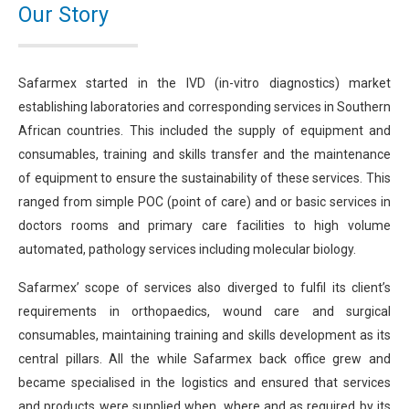
Our Story
Safarmex started in the IVD (in-vitro diagnostics) market
establishing laboratories and corresponding services in Southern
African countries. This included the supply of equipment and
consumables, training and skills transfer and the maintenance
of equipment to ensure the sustainability of these services. This
ranged from simple POC (point of care) and or basic services in
doctors rooms and primary care facilities to high volume
automated, pathology services including molecular biology.
Safarmex’ scope of services also diverged to fulfil its client’s
requirements in orthopaedics, wound care and surgical
consumables, maintaining training and skills development as its
central pillars. All the while Safarmex back office grew and
became specialised in the logistics and ensured that services
and products were supplied when, where and as required by its