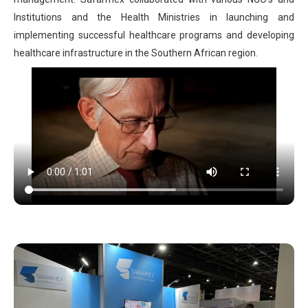
Institutions and the Health Ministries in launching and
implementing successful healthcare programs and developing
healthcare infrastructure in the Southern African region.