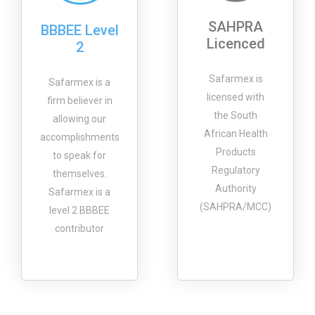
SAHPRA
BBBEE Level
Licenced
2
Safarmex is
Safarmex is a
licensed with
firm believer in
the South
allowing our
African Health
accomplishments
Products
to speak for
Regulatory
themselves.
Authority
Safarmex is a
(SAHPRA/MCC)
level 2 BBBEE
contributor