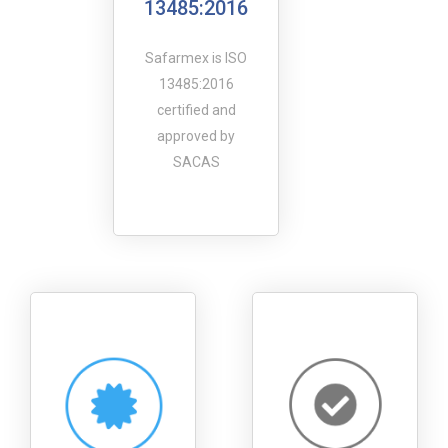
13485:2016
Safarmex is ISO
13485:2016
certified and
approved by
SACAS