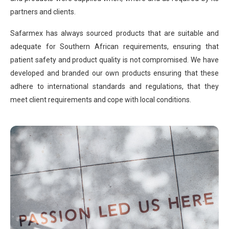
partners and clients.
Safarmex has always sourced products that are suitable and
adequate for Southern African requirements, ensuring that
patient safety and product quality is not compromised. We have
developed and branded our own products ensuring that these
adhere to international standards and regulations, that they
meet client requirements and cope with local conditions.