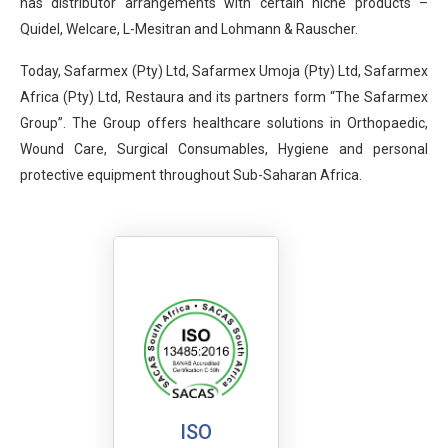
has distributor arrangements with certain niche products –
Quidel, Welcare, L-Mesitran and Lohmann & Rauscher.
Today, Safarmex (Pty) Ltd, Safarmex Umoja (Pty) Ltd, Safarmex
Africa (Pty) Ltd, Restaura and its partners form “The Safarmex
Group”. The Group offers healthcare solutions in Orthopaedic,
Wound Care, Surgical Consumables, Hygiene and personal
protective equipment throughout Sub-Saharan Africa.
ISO