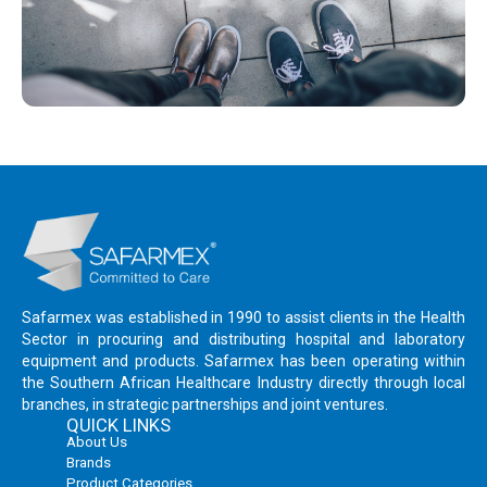
Safarmex was established in 1990 to assist clients in the Health
Sector in procuring and distributing hospital and laboratory
equipment and products. Safarmex has been operating within
the Southern African Healthcare Industry directly through local
branches, in strategic partnerships and joint ventures.
QUICK LINKS
About Us
Brands
Product Categories