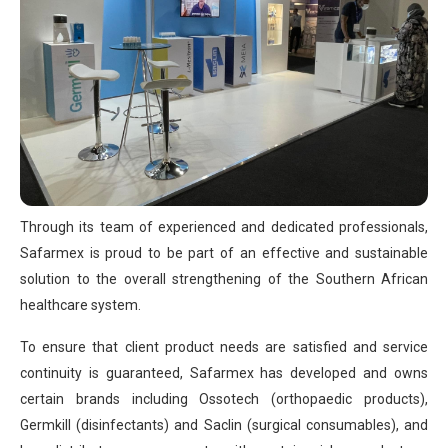
Through its team of experienced and dedicated professionals,
Safarmex is proud to be part of an effective and sustainable
solution to the overall strengthening of the Southern African
healthcare system.
To ensure that client product needs are satisfied and service
continuity is guaranteed, Safarmex has developed and owns
certain brands including Ossotech (orthopaedic products),
Germkill (disinfectants) and Saclin (surgical consumables), and