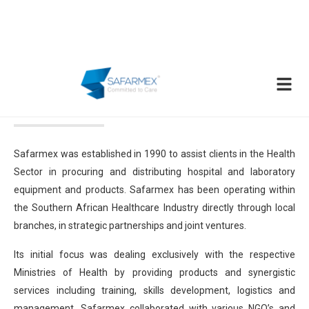
About Us
Safarmex was established in 1990 to assist clients in the Health
Sector in procuring and distributing hospital and laboratory
equipment and products. Safarmex has been operating within
the Southern African Healthcare Industry directly through local
branches, in strategic partnerships and joint ventures.
Its initial focus was dealing exclusively with the respective
Ministries of Health by providing products and synergistic
services including training, skills development, logistics and
management. Safarmex collaborated with various NGO’s and