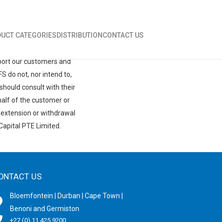
UCT CATEGORIES
DISTRIBUTION
CONTACT US
ent clients and may vary
cing partner with terms
pport our customers and
 do not, nor intend to,
should consult with their
half of the customer or
, extension or withdrawal
Capital PTE Limited.
ONTACT US
Bloemfontein | Durban | Cape Town |
Benoni and Germiston
+27 (0) 11 425 9200