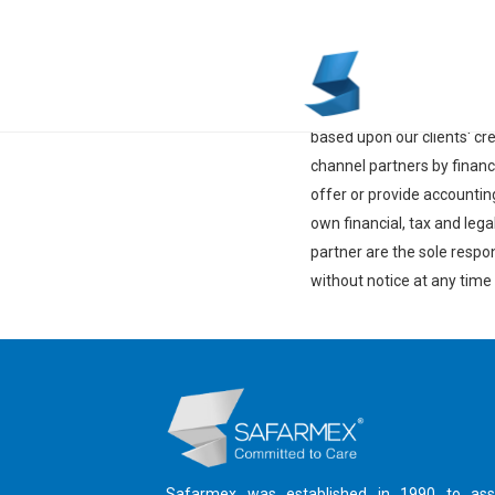
Disclaimer
Lenovo Financial Services 
from country to country a
based upon our clients' cr
channel partners by finan
offer or provide accountin
own financial, tax and leg
partner are the sole respon
without notice at any time
Safarmex was established in 1990 to ass