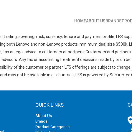
HOME
ABOUT US
BRANDS
PROD
'META' (LFS) offerings are provided to qualified corporate and governm
cross the region. LFS products may be provided by an independent finan
edit rating, sovereign risk, currency, tenure and payment profile. LFS su
cing both Lenovo and non-Lenovo products, minimum deal size $500k. LFS
g, tax or legal advice to customers or partners. Customers and partners 
al advisors. Any tax or accounting treatment decisions made by or on be
sibility of the customer or partner. LFS offerings are subject to change
 and may not be available in all countries. LFS is powered by Securertec 
QUICK LINKS
C
About Us
Brands
Product Categories
ist