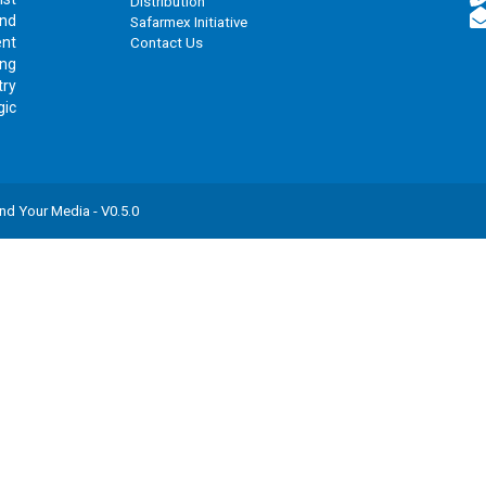
Distribution
and
Safarmex Initiative
ent
Contact Us
ing
try
gic
nd Your Media
- V
0.5.0