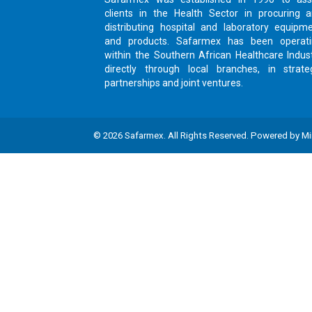
clients in the Health Sector in procuring 
distributing hospital and laboratory equipm
and products. Safarmex has been operat
within the Southern African Healthcare Indus
directly through local branches, in strate
partnerships and joint ventures.
©
2026
Safarmex
. All Rights Reserved. Powered by
Mi