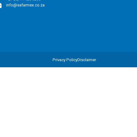
info@safarmex.co.za
Privacy Policy
Disclaimer